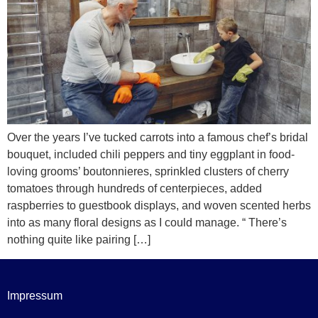
Over the years I’ve tucked carrots into a famous chef’s bridal
bouquet, included chili peppers and tiny eggplant in food-
loving grooms’ boutonnieres, sprinkled clusters of cherry
tomatoes through hundreds of centerpieces, added
raspberries to guestbook displays, and woven scented herbs
into as many floral designs as I could manage. “ There’s
nothing quite like pairing […]
Impressum