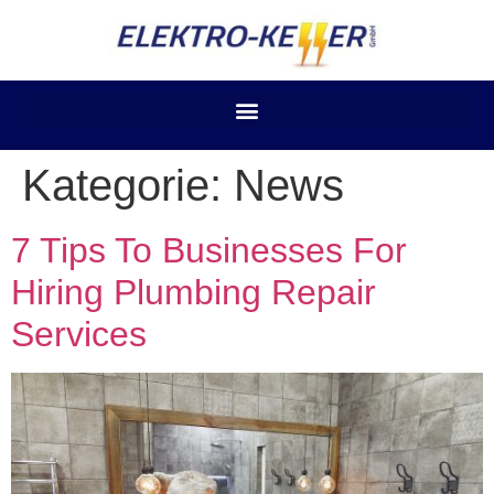
Kategorie:
News
7 Tips To Businesses For
Hiring Plumbing Repair
Services