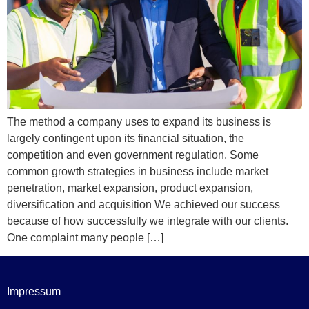
The method a company uses to expand its business is
largely contingent upon its financial situation, the
competition and even government regulation. Some
common growth strategies in business include market
penetration, market expansion, product expansion,
diversification and acquisition We achieved our success
because of how successfully we integrate with our clients.
One complaint many people […]
Impressum