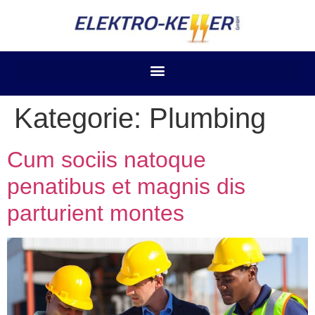
Kategorie:
Plumbing
Cum sociis natoque
penatibus et magnis dis
parturient montes