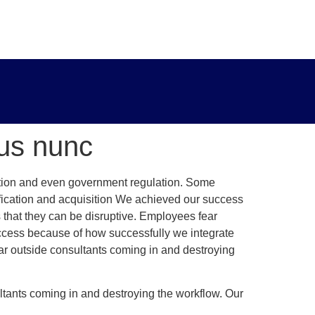
sus nunc
tition and even government regulation. Some
fication and acquisition We achieved our success
 that they can be disruptive. Employees fear
uccess because of how successfully we integrate
ar outside consultants coming in and destroying
tants coming in and destroying the workflow. Our