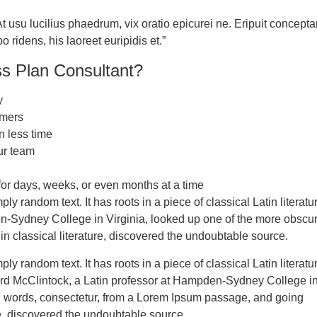
 usu lucilius phaedrum, vix oratio epicurei ne. Eripuit concepta
ridens, his laoreet euripidis et.”
ss Plan Consultant?
y
omers
n less time
ur team
or days, weeks, or even months at a time
ply random text. It has roots in a piece of classical Latin litera
n-Sydney College in Virginia, looked up one of the more obscur
in classical literature, discovered the undoubtable source.
ly random text. It has roots in a piece of classical Latin literatu
ard McClintock, a Latin professor at Hampden-Sydney College i
in words, consectetur, from a Lorem Ipsum passage, and going
ure, discovered the undoubtable source.