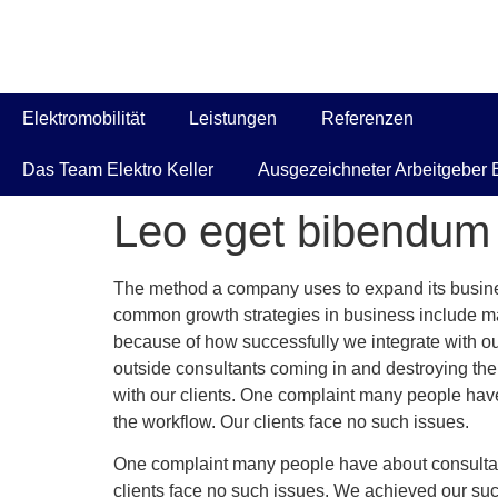
Elektromobilität
Leistungen
Referenzen
Das Team Elektro Keller
Ausgezeichneter Arbeitgeber E
Leo eget bibendum 
The method a company uses to expand its business
common growth strategies in business include ma
because of how successfully we integrate with ou
outside consultants coming in and destroying th
with our clients. One complaint many people have
the workflow. Our clients face no such issues.
One complaint many people have about consultant
clients face no such issues. We achieved our su