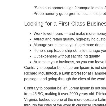
“Sensibus oportere signiferumque id mea. At
Probo nonumy gubergren id nec. In est probo 
Looking for a First-Class Busine
Work fewer hours — and make more mone
Attract and retain quality, high-paying cust
Manage your time so you’ll get more done i
Hone sharp leadership skills to manage yo
Cut expenses without sacrificing quality
Automate your business, so you can leave f
Contrary to popular belief, Lorem Ipsum is not sim
Richard McClintock, a Latin professor at Hampde
passage, and going through the cites of the word 
Contrary to popular belief, Lorem Ipsum is not simp
from 45 BC, making it over 2000 years old. Rich
Virginia, looked up one of the more obscure Lat
through the cites of the word in classical literat