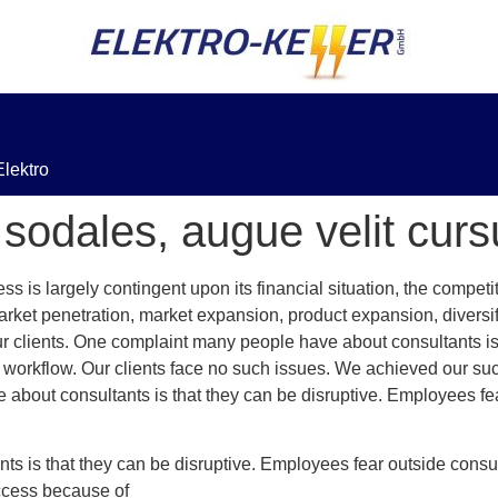
lektro
sodales, augue velit cur
 is largely contingent upon its financial situation, the compe
rket penetration, market expansion, product expansion, diversi
r clients. One complaint many people have about consultants is
e workflow. Our clients face no such issues. We achieved our s
 about consultants is that they can be disruptive. Employees fe
s is that they can be disruptive. Employees fear outside consul
ccess because of