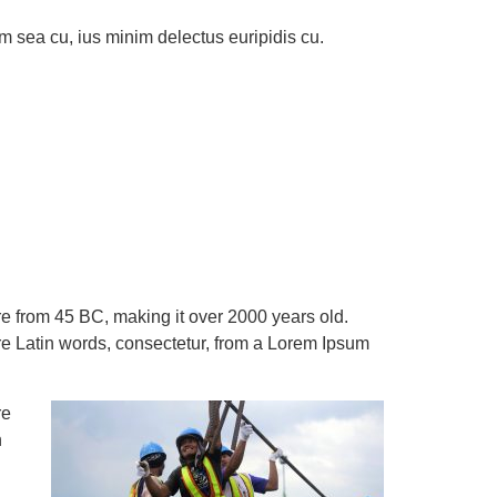
m sea cu, ius minim delectus euripidis cu.
ture from 45 BC, making it over 2000 years old.
e Latin words, consectetur, from a Lorem Ipsum
re
n